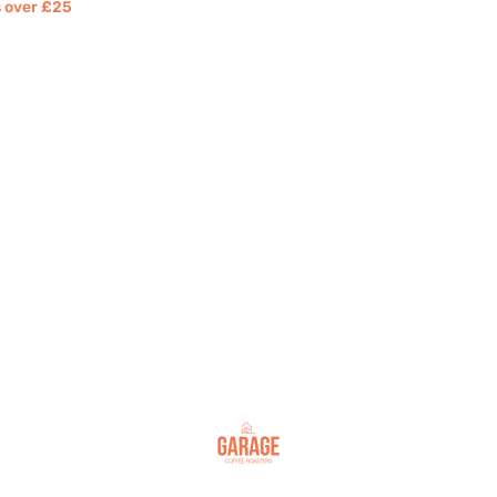
rs over £25