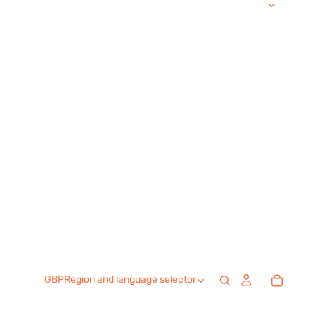
GBP
Region and language selector