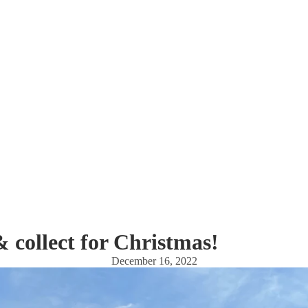
& collect for Christmas!
December 16, 2022