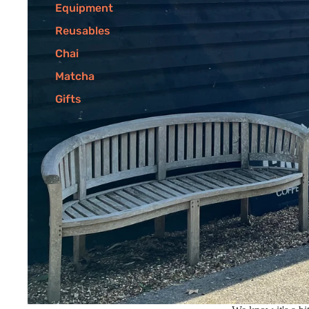
Equipment
Reusables
Chai
Matcha
Gifts