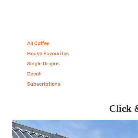
All Coffee
House Favourites
Single Origins
Decaf
Subscriptions
Click 