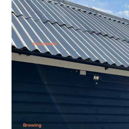
Equipment
Brewing