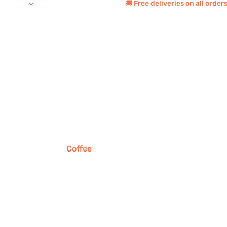
🚚 Free deliveries on all orde
Coffee