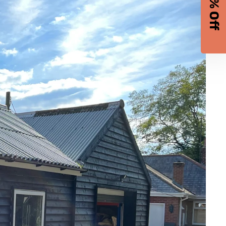
10% Off