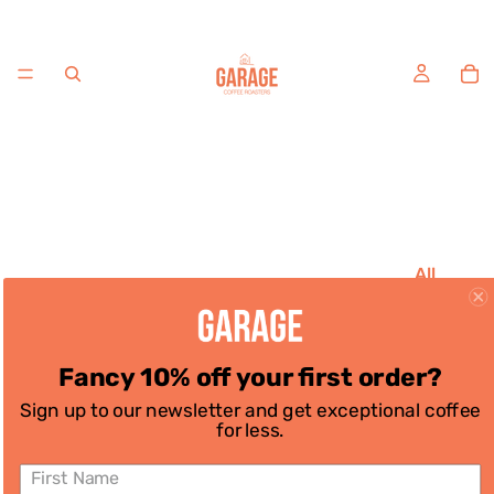
All
Coffee
House
Favouri
Fancy 10% off your first order?
tes
Sign up to our newsletter and get exceptional coffee
Single
for less.
Origins
Decaf