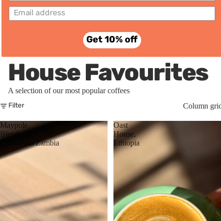
Subscri
ptions
Get 10% off
House Favourites
A selection of our most popular coffees
Column gri
Filter
Maypole
Oast
Blend,
House,
Guatemala/Zambia
Ethiopia