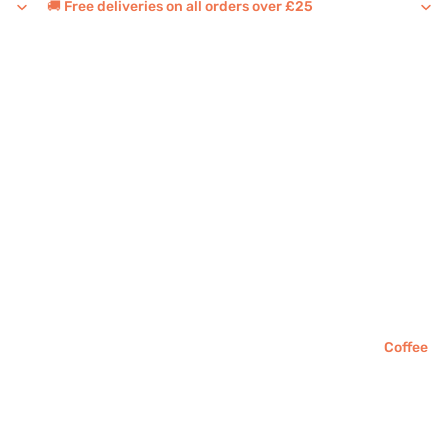
🚚 Free deliveries on all orders over £25
Coffee