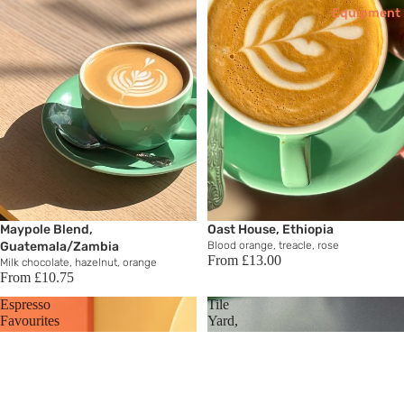
Equipment
Maypole Blend,
Oast House, Ethiopia
Guatemala/Zambia
Blood orange, treacle, rose
From £13.00
Milk chocolate, hazelnut, orange
From £10.75
Espresso
Tile
Favourites
Yard,
Brazil
Brewin
g
Equipm