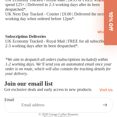
Brewin
Subscri
spend £25+ | Delivered in 2-3 working days after its been
g
ptions
despatched*.
Equipm
10% Off
UK Next Day Tracked - Courier | £9.00 | Delivered the next
working day when ordered before 12pm*.
ent
Reusab
Wholesale
les
Subscription Deliveries
UK Economy Tracked - Royal Mail | FREE for all subscribers |
Chai
2-3 working days after its been despatched*.
Matcha
*We aim to despatch all orders (subscriptions included) within
Gifts
1-2 working days. We’ll send you an automated email once your
order is on route, which will also contain the tracking details for
your delivery.
Join our email list
Refund policy
Get exclusive deals and early access to new products.
Visit Us
Privacy policy
Email
Terms of service
Shipping policy
© 2026
Garage Coffee Roasters