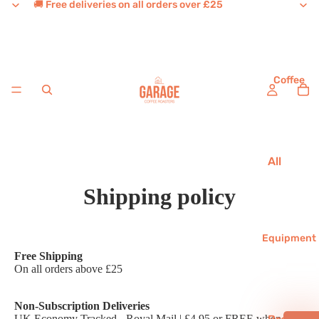
🚚 Free deliveries on all orders over £25
Coffee
All
Coffee
Shipping policy
House
Favouri
tes
Equipment
Free Shipping
Single
On all orders above £25
Origins
Decaf
Non-Subscription Deliveries
UK Economy Tracked - Royal Mail | £4.95 or FREE when you