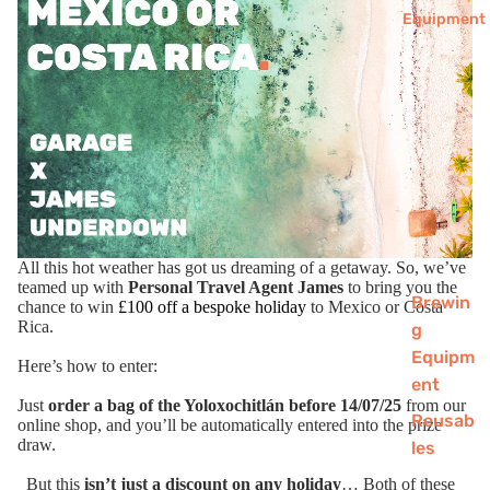
Equipment
All this hot weather has got us dreaming of a getaway. So, we’ve
teamed up with
Personal Travel Agent James
to bring you the
Brewin
chance to win
£100 off a bespoke holiday
to Mexico or Costa
Rica.
g
Equipm
Here’s how to enter:
ent
Just
order a bag of the
Yoloxochitlán
before 14/07/25
from our
Reusab
online shop, and you’ll be automatically entered into the prize
draw.
les
Chai
But this
isn’t just a discount on any holiday
… Both of these