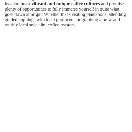
location boast
vibrant and unique coffee cultures
and promise
Matcha
plenty of opportunities to fully immerse yourself in quite what
goes down at origin. Whether that's visiting plantations, attending
Gifts
guided cuppings with local producers, or grabbing a brew and
touring local speciality coffee roasters.
Don’t worry however, your trip doesn’t have to be
100% coffee
(unless you want it to be). Whether you're into beach lounging,
cultural exploration, or boutique hotel hopping, James will tailor
the trip to your tastes and craft an unforgettable trip that goes
beyond the brochure.
Join our email list
Refund policy
Get exclusive deals and early access to new products.
Privacy policy
Email
Terms of service
Wholesale
Shipping policy
© 2026
Garage Coffee Roasters
Terms and Policies