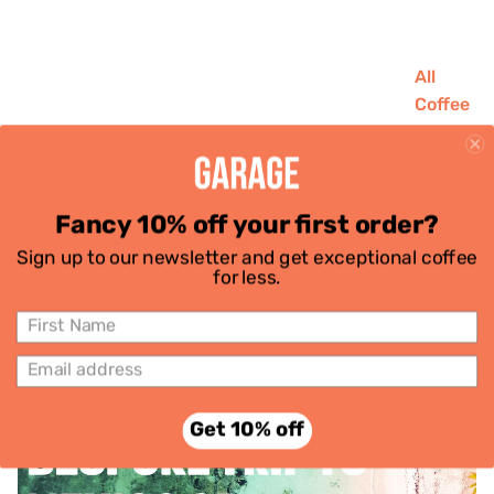
All
Coffee
House
Favouri
tes
Fancy 10% off your first order?
Single
PRIZE DRAW - WIN £100
Sign up to our newsletter and get exceptional coffee
Origins
for less.
Decaf
OFF YOUR NEXT
Subscri
GETAWAY
ptions
June 30, 2025
Get 10% off