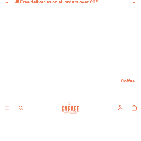
🚚 Free deliveries on all orders over £25
Coffee