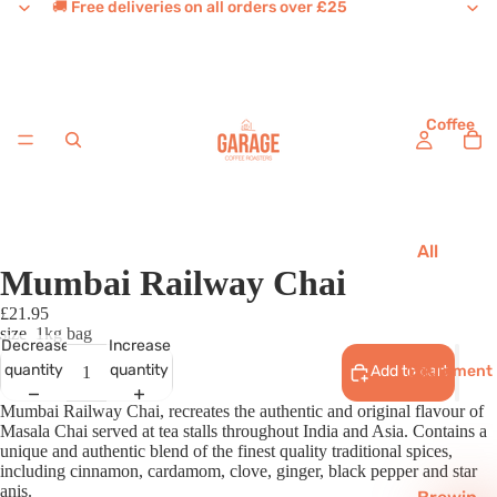
🚚 Free deliveries on all orders over £25
Coffee
All
Mumbai Railway Chai
Coffee
£21.95
House
size
1kg bag
Favouri
Decrease
Increase
tes
Equipment
quantity
quantity
Add to cart
Single
Mumbai Railway Chai, recreates the authentic and original flavour of
Masala Chai served at tea stalls throughout India and Asia. Contains a
Origins
unique and authentic blend of the finest quality traditional spices,
including cinnamon, cardamom, clove, ginger, black pepper and star
Decaf
anis.