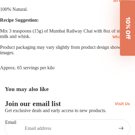
Brewin
Subscri
g
100% Natural.
ptions
Equipm
10% Off
Recipe Suggestion:
ent
Mix 3 teaspoons (15g) of Mumbai Railway Chai with 8oz of steamed
Reusab
milk and whisk.
Wholesale
les
Product packaging may vary slightly from product design shown in
Chai
images.
Matcha
Approx. 65 servings per kilo
Gifts
You may also like
Join our email list
Visit Us
Refund policy
Get exclusive deals and early access to new products.
Privacy policy
Email
Terms of service
Shipping policy