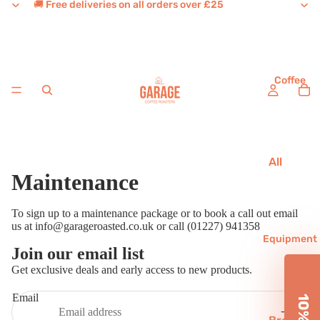
🚚 Free deliveries on all orders over £25
Coffee
All
Maintenance
Coffee
House
To sign up to a maintenance package or to book a call out email
Favouri
us at
info@garageroasted.co.uk
or call (01227) 941358
tes
Equipment
Join our email list
Refund policy
Single
Get exclusive deals and early access to new products.
Origins
Privacy policy
Email
Terms of service
Decaf