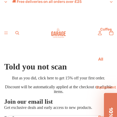
🚚 Free deliveries on all orders over £25
Coffee
All
Told you not scan
Coffee
House
But as you did,
click here
to get 15% off your first order.
Favouri
Discount will be automatically applied at the checkout on eligible
tes
Equipment
items.
Single
Join our email list
Origins
Refund policy
Get exclusive deals and early access to new products.
Decaf
Privacy policy