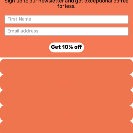
Sign up to our newsletter and get exceptional coffee
for less.
Subscri
ptions
Maypole | 6 Month Subscription
Get 10% off
£64.50
Grind
Wholebean
Espresso
Stovetop
Aeropress
Filter