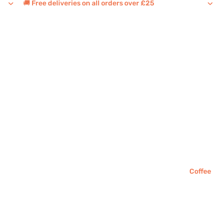
🚚 Free deliveries on all orders over £25
Coffee