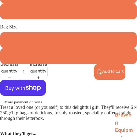
Equipment
Cafetiere
Bag Size
250g (approx. 15 cups)
1kg (approx. 60 cups) - SAVE 15%
Decrease
Increase
quantity
quantity
Add to cart
More payment options
Treat a loved one (or yourself) to this delightful gift. They'll receive 6 x
250g/1kg bags of delicious, freshly roasted, speciality coffee straight
Brewin
through their letterbox.
g
Equipm
What they'll get...