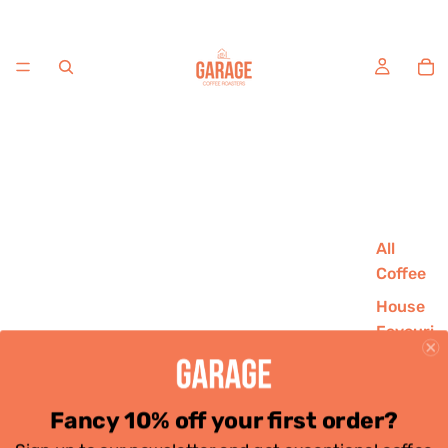
All
Coffee
House
Favouri
tes
Single
Origins
Fancy 10% off your first order?
Decaf