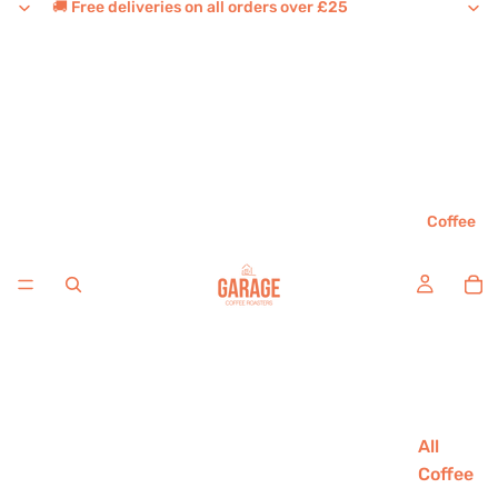
🚚 Free deliveries on all orders over £25
Coffee
All
Coffee