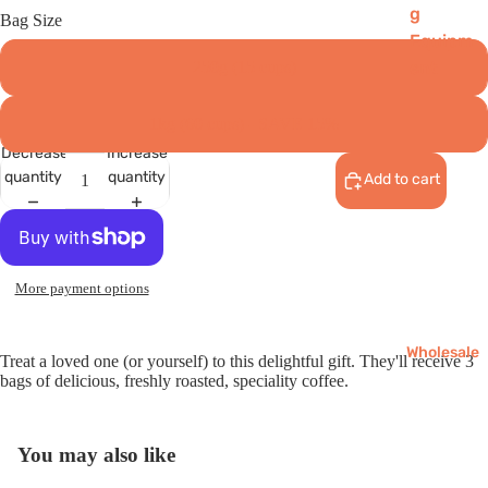
g
Bag Size
Equipm
ent
250g (15 cups)
Reusab
1kg (60 cups) - SAVE 15%
les
Decrease
Increase
Chai
quantity
quantity
Add to cart
Matcha
Gifts
More payment options
Wholesale
Treat a loved one (or yourself) to this delightful gift. They'll receive 3
bags of delicious, freshly roasted, speciality coffee.
You may also like