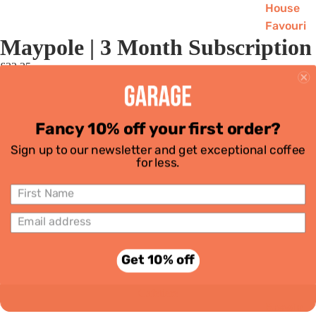
House
Favouri
Maypole | 3 Month Subscription
tes
Single
£32.25
Grind
Origins
Decaf
Wholebean
Fancy 10% off your first order?
Subscri
Espresso
ptions
Sign up to our newsletter and get exceptional coffee
for less.
Equipment
Stovetop
Aeropress
Filter
Get 10% off
Cafetiere
Brewin