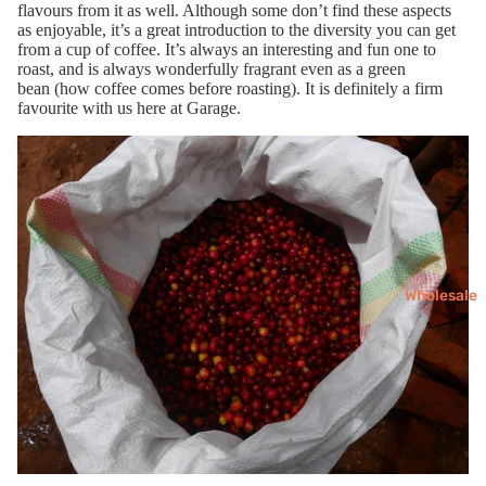
flavours
from it as well
. Although some don’t find these aspects
as enjoyable,
it’s a great
introduction
to the diversity you can get
from a cup of coffee
.
It’s always an interesting
and fun
one to
roast
,
and is
always wonderfully
fragrant
even as a green
bean
(how coffee comes before roasting)
.
I
t is
definitely
a firm
favourite with us here at Garage.
Wholesale