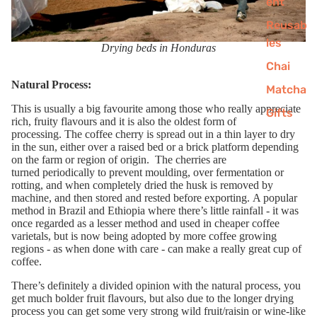
ent
Reusab
les
Drying beds in Honduras
Chai
Natural Process:
Matcha
This is
usually
a big favourite among those who really appreciate
Gifts
rich, fruity flavours
and
it is also
t
he oldest form of
processing
.
T
he
coffee
cherry is spread
out in
a thin layer to dry
Fancy 10% off your first order?
in the sun
, either over a raised bed or a brick platform depending
Sign up to our newsletter and get exceptional coffee
on the farm
or
region
of origin
.
The cherries are
for less.
turned
periodically to prevent moulding,
over
fermentation
or
rotting
, and when completely
dried the husk is removed
by
machine
,
and then stored and rested before exporting.
A popular
method in Brazil and Ethiopia where there’s little rainfall
- it was
once regarded as a lesser method and used in cheaper coffee
varietals, but
is
now
being adopted by more coffee growing
regions
-
as when done
with care
-
can make a
really
great cup of
coffee.
Get 10% off
Ther
e
’s definitely a
divided opinion
with th
e natural
process
, you
get much bolder fruit flavours
, but also due to the longer drying
process you can get some very strong
wild fruit/raisin
or wine-like