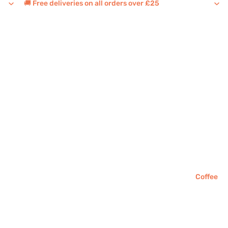
🚚 Free deliveries on all orders over £25
Coffee