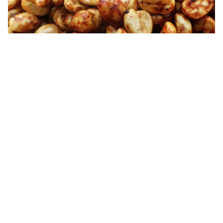
El Salvador Honey Process Green Bean
While these three processes are the most common, there are more
out there
. The
re
a
son the coff
e
e is put through all of thi
s - aside
from the flavour properties they
provide
-
is to prevent
rot
setting
in while it
i
s in it
s green bean form. The green bean can be left in
this stage for a
substantial
period of time
(
12
months
at least
)
with
no sign of
change
and can still be roasted
with the same result.
About
If you want to know more about this or the other processes
out
there come in and have a chat with
any of the baristas in our
shops or email me
sam@garageroasted.co.uk
– we'd love to chat