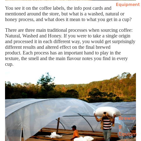
Equipment
You see it on the
coffee labels
, the info post cards
and
mentioned
around the
store
, but what is
a washed
, natural or
honey
proc
e
ss
, and what does it mean to what you get in a cup?
T
here are three main
traditional
processes
when sourcing coffee
:
Natural, Washed and Honey
.
I
f you
were to take
a single origin
and
processed
it
in each
different
way
,
you
would get
surprisingly
different results
and
altered
effect on the final brewed
product
.
Each process
has an important
hand to play in the
te
xture
, the smell and the main flavour notes
you find in every
cup
.
Brewin
g
Equipm