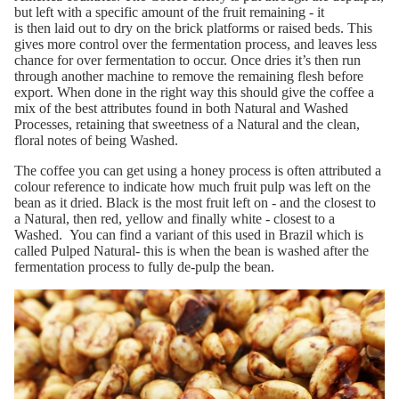
b
ut left with a s
pecific
amount
of the fruit
remaining
-
it
is
then
laid out to
dry on the brick platforms or raised beds. This
give
s
more control o
ver
the fermentation process, and leaves less
chance for over fermen
tation to occur
. Once dries
it
’
s
then
run
through another
machine
to remove the remaining flesh before
export
.
When done
in the right way
this should give the coffee a
mix of the best attributes found in both Natural and Washed
Processes, retaining that swee
tness of a
Natural and the clean,
floral
notes
of
being
Washed.
The coffee you can get using a honey process is often attributed a
colour reference to
indicate how much fruit pulp was left on the
be
a
n as it dried. Black is the most fruit left on
-
and the closest to
a Natural
, then red, yellow and finally white
-
closest
to a
Washed.
You can find a variant of this used in Brazil which is
called Pulped Natural- this is when the bean is washed
after the
fermentation process to
fu
lly de-pulp the bean
.