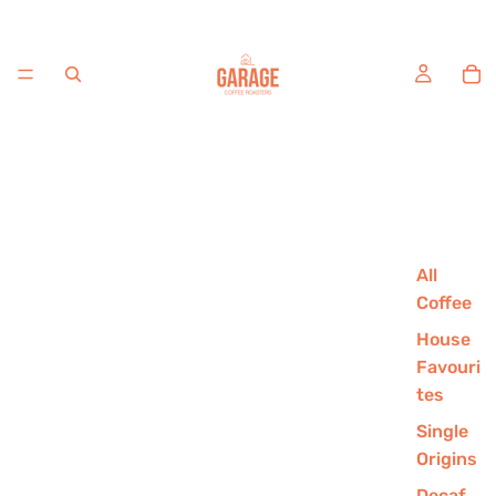
All
Coffee
House
Favouri
tes
Single
Origins
Decaf