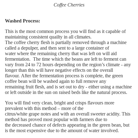
Coffee Cherries
Washed Process:
Th
is is the most common process you will find as it capable of
maintaining consistent
quailty
in all climates.
T
he
coffee
cherry
flesh
is
partially
removed through
a machine
called a
depulper
,
and then sent to a
large container of
water
where
the
remaining cherr
y that was left on will
aid
fermentation
.
The time
which
the beans are left to ferment can
vary from 24 to 72 hours depending on the
region’s
climate
-
any
longer
than this
will
have negative effects o
n the overall
flavour
.
After the fermentation process
is complete,
the
green
coffee bean will
be washed again
to full remove any
remaining
fruit flesh, and
is set out to
dry
-
either
using a machine
or
left
outside
in the sun
on raised beds like the natural process.
You
wi
ll find very clea
n,
bright and
crisps
flavour
s
more
prevalent with this method – more of the
citrus/
white
grape
notes
and
with
a
n overall
sweet
er
acidity.
This
method has proved most popular with farmers due to
the
decreased chance of defects appearing in the green bean, but
is the most
expensive
due to the amount of water involved.