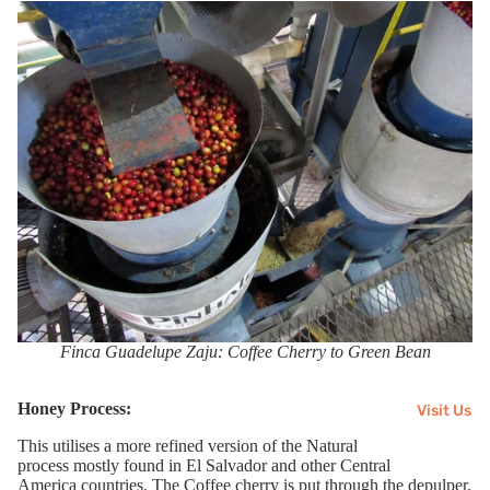
Finca Guadelupe Zaju: Coffee Cherry to Green Bean
Honey Process:
Visit Us
This utilises a more refined version of the Natural
process
mostly
found in El Salvador and
other
Central
America
countries
. The Coffee cherry is put through the
depulper
,