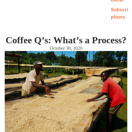
Subscri
ptions
Coffee Q’s: What’s a Process?
October 30, 2020