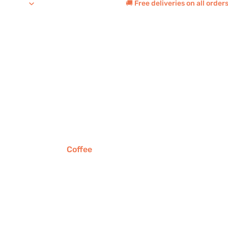
🚚 Free deliveries on all orde
Coffee