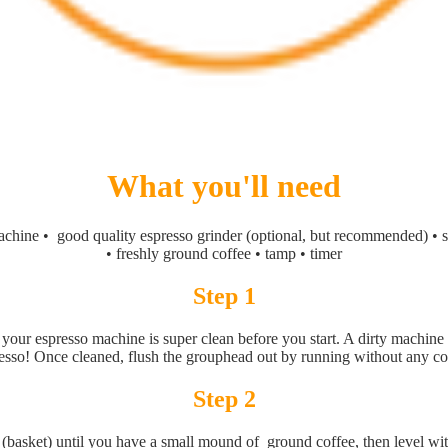
What you'll need
chine • good quality espresso grinder (optional, but recommended) • sc
• freshly ground coffee • tamp • timer
Step 1
your espresso machine is super clean before you start. A dirty machine
esso! Once cleaned, flush the grouphead out by running without any co
Step 2
er (basket) until you have a small mound of ground coffee, then level wi