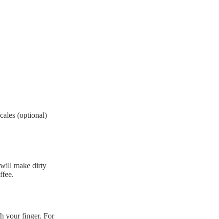
ales (optional)
 will make dirty
ffee.
th your finger. For