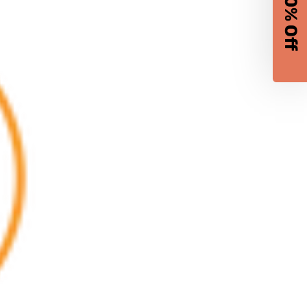
10% Off