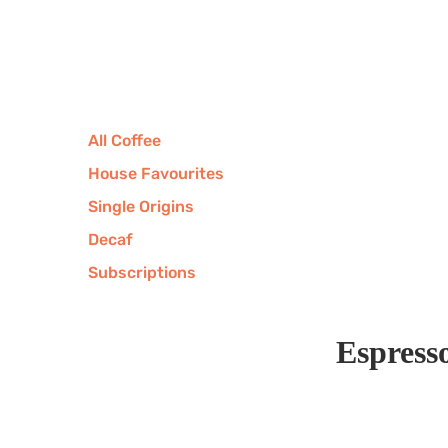
All Coffee
House Favourites
Single Origins
Decaf
Subscriptions
Espress