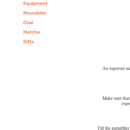
Equipment
Reusables
Chai
Matcha
Gifts
An espresso ma
Make sure that 
espr
Fill the portafilt