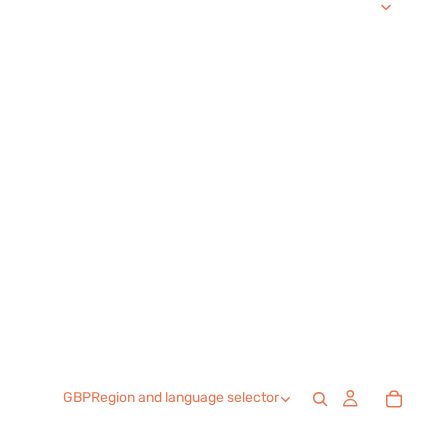
GBP
Region and language selector