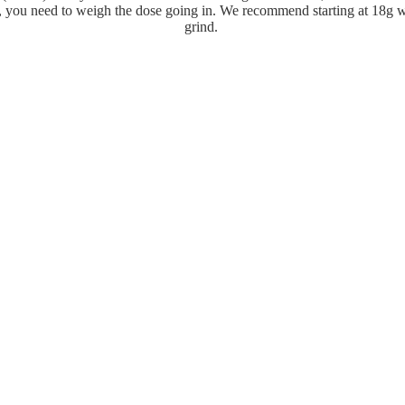
, you need to weigh the dose going in. We recommend starting at 18g w
grind.
Step 3
ot the right weight in your basket, use the tamp to press the coffee do
but perfectly level.
Step 4
ndle into the espresso machine, locking it in tightly, and start extracti
ld last between 25-30 seconds with the aim of getting twice the amount 
in. (I.e if you used 18g of ground coffee, you should aim to get 36g of 
Step 5
Refund policy
remove the handle and portafilter, discard the coffee grounds, and enjo
sso. But remember to go back and clean your machine once you've fin
Privacy policy
Terms of service
Email
Shipping policy
Terms and Policies