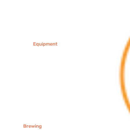
Equipment
Brewing