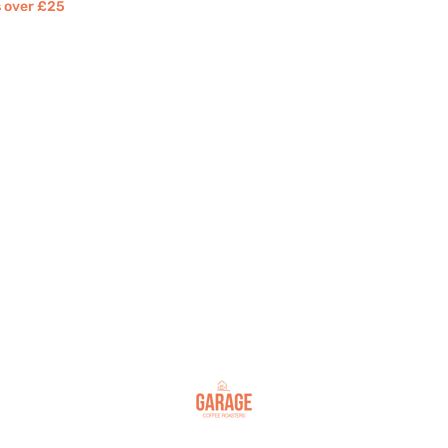
rs over £25